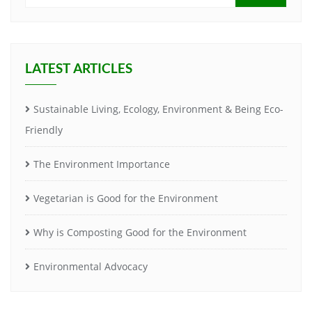
LATEST ARTICLES
Sustainable Living, Ecology, Environment & Being Eco-
Friendly
The Environment Importance
Vegetarian is Good for the Environment
Why is Composting Good for the Environment
Environmental Advocacy