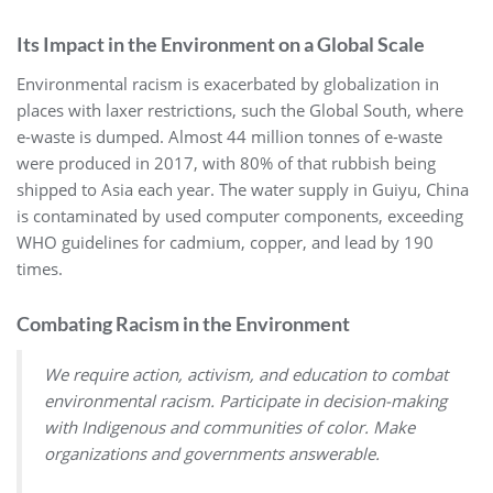
Its Impact in the Environment on a Global Scale
Environmental racism is exacerbated by globalization in
places with laxer restrictions, such the Global South, where
e-waste is dumped. Almost 44 million tonnes of e-waste
were produced in 2017, with 80% of that rubbish being
shipped to Asia each year. The water supply in Guiyu, China
is contaminated by used computer components, exceeding
WHO guidelines for cadmium, copper, and lead by 190
times.
Combating Racism in the Environment
We require action, activism, and education to combat
environmental racism. Participate in decision-making
with Indigenous and communities of color. Make
organizations and governments answerable.