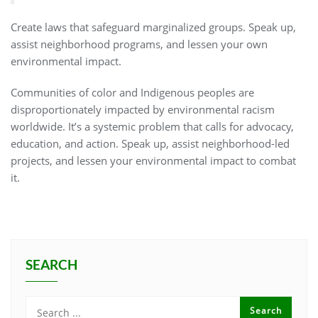
Create laws that safeguard marginalized groups. Speak up,
assist neighborhood programs, and lessen your own
environmental impact.
Communities of color and Indigenous peoples are
disproportionately impacted by environmental racism
worldwide. It’s a systemic problem that calls for advocacy,
education, and action. Speak up, assist neighborhood-led
projects, and lessen your environmental impact to combat
it.
SEARCH