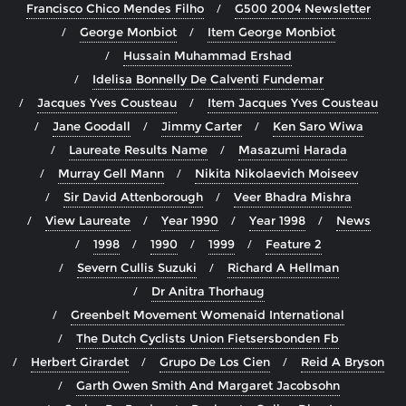
Francisco Chico Mendes Filho
G500 2004 Newsletter
George Monbiot
Item George Monbiot
Hussain Muhammad Ershad
Idelisa Bonnelly De Calventi Fundemar
Jacques Yves Cousteau
Item Jacques Yves Cousteau
Jane Goodall
Jimmy Carter
Ken Saro Wiwa
Laureate Results Name
Masazumi Harada
Murray Gell Mann
Nikita Nikolaevich Moiseev
Sir David Attenborough
Veer Bhadra Mishra
View Laureate
Year 1990
Year 1998
News
1998
1990
1999
Feature 2
Severn Cullis Suzuki
Richard A Hellman
Dr Anitra Thorhaug
Greenbelt Movement Womenaid International
The Dutch Cyclists Union Fietsersbonden Fb
Herbert Girardet
Grupo De Los Cien
Reid A Bryson
Garth Owen Smith And Margaret Jacobsohn