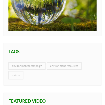
TAGS
environmental campaign
environment resources
nature
FEATURED VIDEO