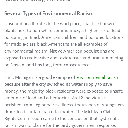
Several Types of Environmental Racism
Unsound health rules in the workplace, coal-fired power
plants next to non-white communities, a higher risk of lead
poisoning in Black American children, and polluted locations
for middle-class black Americans are all examples of
environmental racism. Native American populations are
exposed to radioactive and toxic waste, and uranium mining
on Navajo land has long-term consequences.
Flint, Michigan is a good example of
environmental racism
because after the city switched its water supply to save
money, the majority-black residents were exposed to unsafe
amounts of lead and other toxins. As 12 individuals
perished from Legionnaires’ illness, thousands of youngsters
drank lead-contaminated tap water. The Michigan Civil
Rights Commission came to the conclusion that systematic
racism was to blame for the tardy government response.