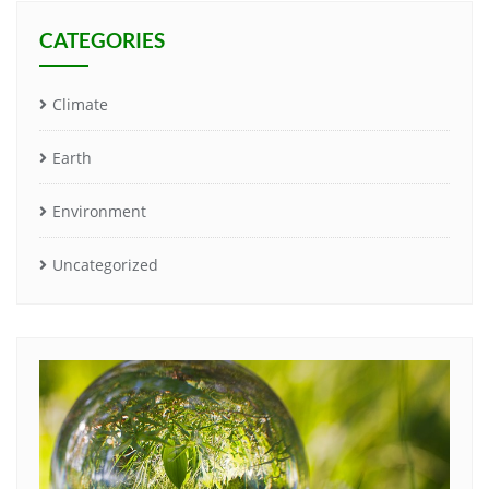
CATEGORIES
Climate
Earth
Environment
Uncategorized