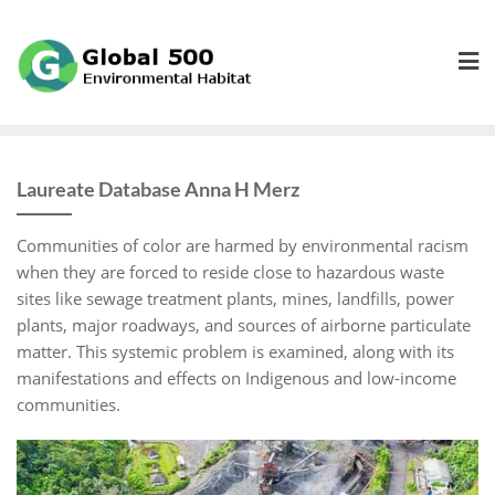
Skip
to
content
Laureate Database Anna H Merz
Communities of color are harmed by environmental racism
when they are forced to reside close to hazardous waste
sites like sewage treatment plants, mines, landfills, power
plants, major roadways, and sources of airborne particulate
matter. This systemic problem is examined, along with its
manifestations and effects on Indigenous and low-income
communities.