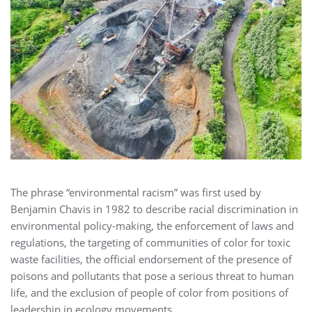
The phrase “environmental racism” was first used by
Benjamin Chavis in 1982 to describe racial discrimination in
environmental policy-making, the enforcement of laws and
regulations, the targeting of communities of color for toxic
waste facilities, the official endorsement of the presence of
poisons and pollutants that pose a serious threat to human
life, and the exclusion of people of color from positions of
leadership in ecology movements.