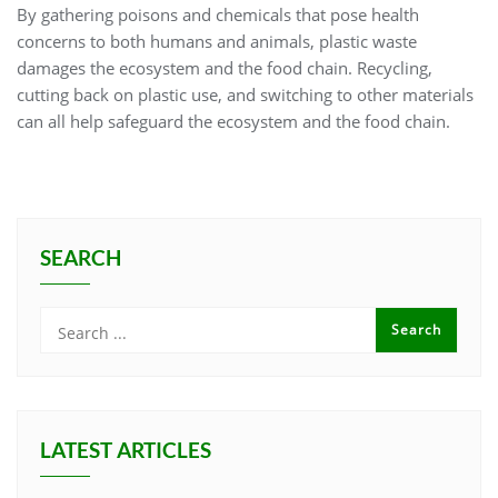
By gathering poisons and chemicals that pose health
concerns to both humans and animals, plastic waste
damages the ecosystem and the food chain. Recycling,
cutting back on plastic use, and switching to other materials
can all help safeguard the ecosystem and the food chain.
SEARCH
LATEST ARTICLES