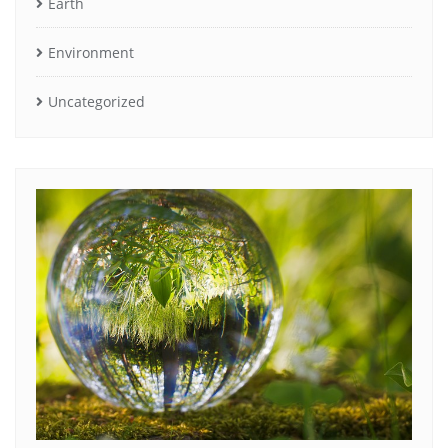
Earth
Environment
Uncategorized