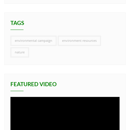
TAGS
environmental campaign
environment resources
nature
FEATURED VIDEO