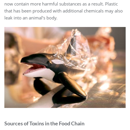
now contain more harmful substances as a result. Plastic
that has been produced with additional chemicals may also
leak into an animal’s body.
Sources of Toxins in the Food Chain