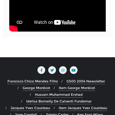
Francisco Chico Mendes Filho
G500 2004 Newsletter
George Monbiot
Item George Monbiot
Hussain Muhammad Ershad
Idelisa Bonnelly De Calventi Fundemar
Jacques Yves Cousteau
Item Jacques Yves Cousteau
Jane Goodall
Jimmy Carter
Ken Saro Wiwa