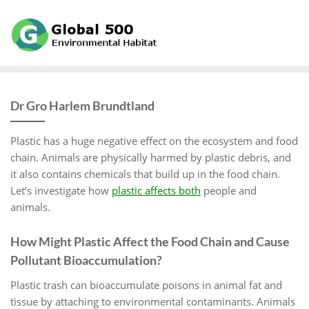
Skip
to
content
Dr Gro Harlem Brundtland
Plastic has a huge negative effect on the ecosystem and food
chain. Animals are physically harmed by plastic debris, and
it also contains chemicals that build up in the food chain.
Let’s investigate how
plastic affects both
people and
animals.
How Might Plastic Affect the Food Chain and Cause
Pollutant Bioaccumulation?
Plastic trash can bioaccumulate poisons in animal fat and
tissue by attaching to environmental contaminants. Animals