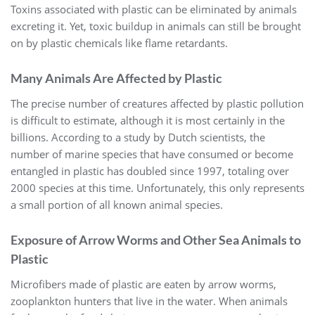
Toxins associated with plastic can be eliminated by animals
excreting it. Yet, toxic buildup in animals can still be brought
on by plastic chemicals like flame retardants.
Many Animals Are Affected by Plastic
The precise number of creatures affected by plastic pollution
is difficult to estimate, although it is most certainly in the
billions. According to a study by Dutch scientists, the
number of marine species that have consumed or become
entangled in plastic has doubled since 1997, totaling over
2000 species at this time. Unfortunately, this only represents
a small portion of all known animal species.
Exposure of Arrow Worms and Other Sea Animals to
Plastic
Microfibers made of plastic are eaten by arrow worms,
zooplankton hunters that live in the water. When animals