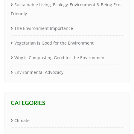
Sustainable Living, Ecology, Environment & Being Eco-
Friendly
The Environment Importance
Vegetarian is Good for the Environment
Why is Composting Good for the Environment
Environmental Advocacy
CATEGORIES
Climate