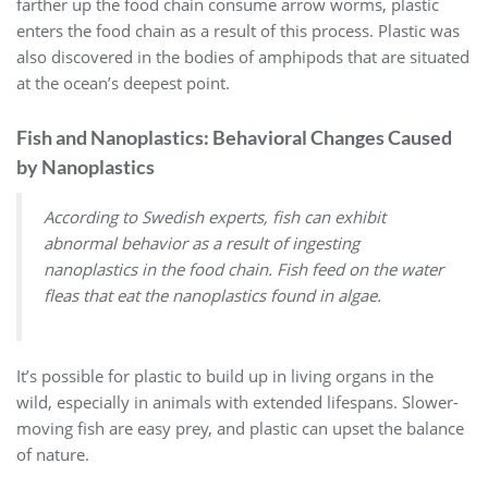
farther up the food chain consume arrow worms, plastic
enters the food chain as a result of this process. Plastic was
also discovered in the bodies of amphipods that are situated
at the ocean’s deepest point.
Fish and Nanoplastics: Behavioral Changes Caused
by Nanoplastics
According to Swedish experts, fish can exhibit
abnormal behavior as a result of ingesting
nanoplastics in the food chain. Fish feed on the water
fleas that eat the nanoplastics found in algae.
It’s possible for plastic to build up in living organs in the
wild, especially in animals with extended lifespans. Slower-
moving fish are easy prey, and plastic can upset the balance
of nature.