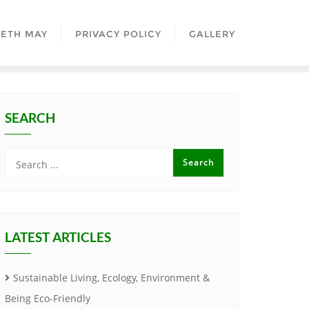
BETH MAY
PRIVACY POLICY
GALLERY
SEARCH
LATEST ARTICLES
Sustainable Living, Ecology, Environment &
Being Eco-Friendly