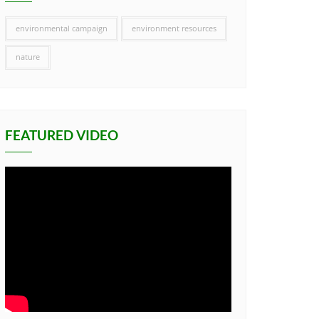
environmental campaign
environment resources
nature
FEATURED VIDEO