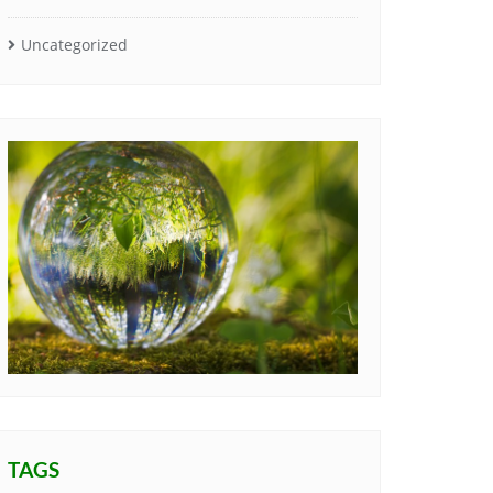
Uncategorized
TAGS