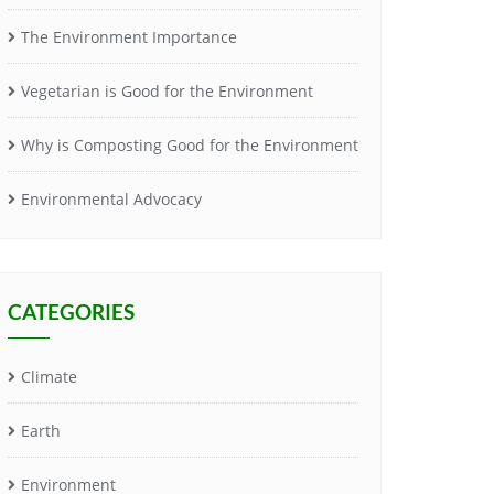
The Environment Importance
Vegetarian is Good for the Environment
Why is Composting Good for the Environment
Environmental Advocacy
CATEGORIES
Climate
Earth
Environment