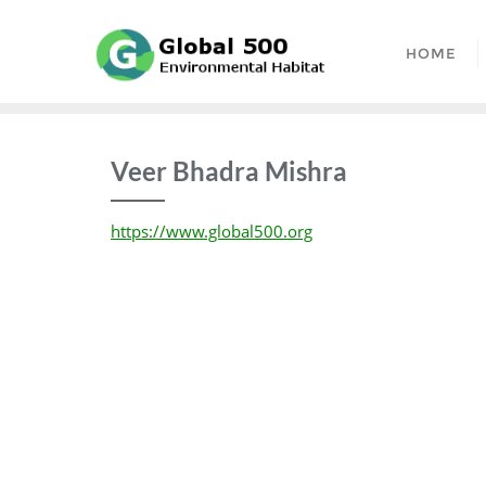
Skip
to
HOME
content
Veer Bhadra Mishra
https://www.global500.org