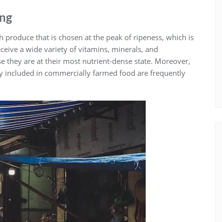
ing
sh produce that is chosen at the peak of ripeness, which is
eceive a wide variety of vitamins, minerals, and
e they are at their most nutrient-dense state. Moreover,
tly included in commercially farmed food are frequently