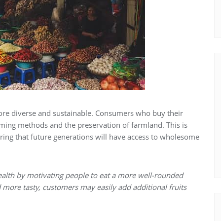
 more diverse and sustainable. Consumers who buy their
ming methods and the preservation of farmland. This is
ring that future generations will have access to wholesome
ealth by motivating people to eat a more well-rounded
nd more tasty, customers may easily add additional fruits