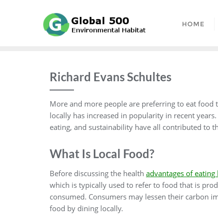
Skip
to
HOME
content
Richard Evans Schultes
More and more people are preferring to eat food th
locally has increased in popularity in recent year
eating, and sustainability have all contributed to
What Is Local Food?
Before discussing the health
advantages of eating 
which is typically used to refer to food that is pr
consumed. Consumers may lessen their carbon impa
food by dining locally.