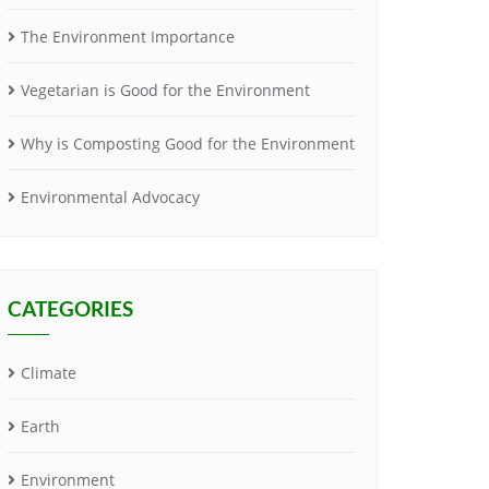
The Environment Importance
Vegetarian is Good for the Environment
Why is Composting Good for the Environment
Environmental Advocacy
CATEGORIES
Climate
Earth
Environment