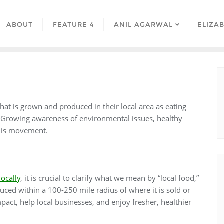
ABOUT
FEATURE 4
ANIL AGARWAL
ELIZA
at is grown and produced in their local area as eating
s. Growing awareness of environmental issues, healthy
 this movement.
locally
, it is crucial to clarify what we mean by “local food,”
oduced within a 100-250 mile radius of where it is sold or
ct, help local businesses, and enjoy fresher, healthier