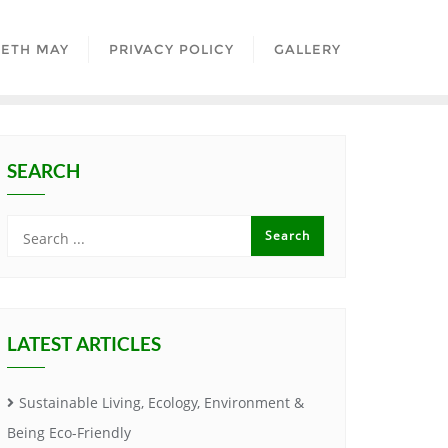
BETH MAY
PRIVACY POLICY
GALLERY
SEARCH
LATEST ARTICLES
Sustainable Living, Ecology, Environment &
Being Eco-Friendly