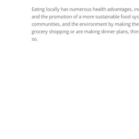
Eating locally has numerous health advantages, in
and the promotion of a more sustainable food sys
communities, and the environment by making the de
grocery shopping or are making dinner plans, thin
so.