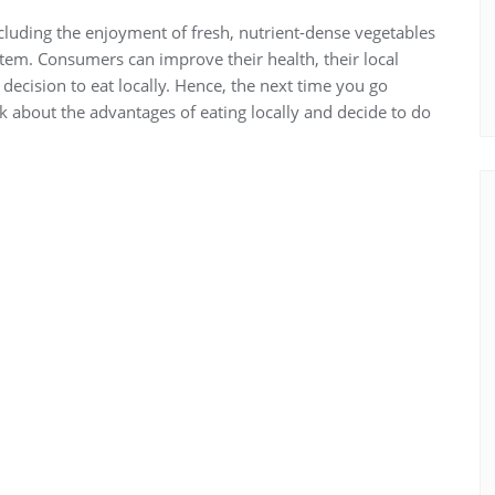
cluding the enjoyment of fresh, nutrient-dense vegetables
tem. Consumers can improve their health, their local
cision to eat locally. Hence, the next time you go
k about the advantages of eating locally and decide to do