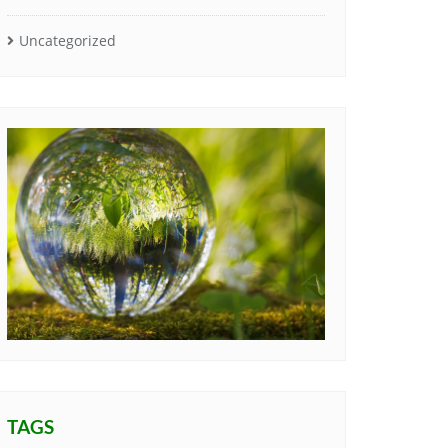
Uncategorized
TAGS