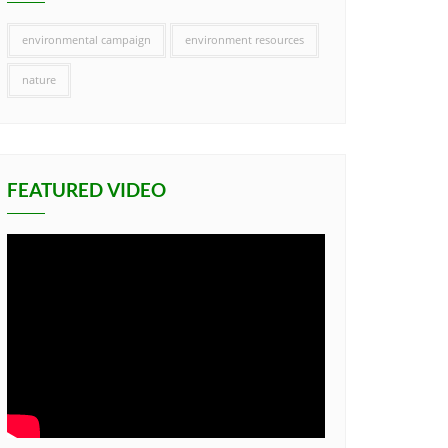
environmental campaign
environment resources
nature
FEATURED VIDEO