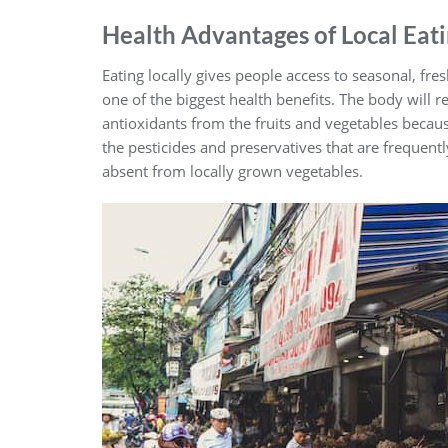
Health Advantages of Local Eat
Eating locally gives people access to seasonal, fre
one of the biggest health benefits. The body will r
antioxidants from the fruits and vegetables becaus
the pesticides and preservatives that are frequen
absent from locally grown vegetables.