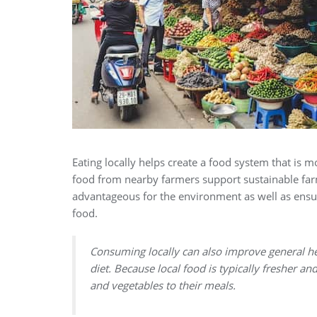
Eating locally helps create a food system that is
food from nearby farmers support sustainable far
advantageous for the environment as well as ensu
food.
Consuming locally can also improve general h
diet. Because local food is typically fresher a
and vegetables to their meals.